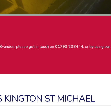
Swindon, please get in touch on
01793 238444
, or by using our
S KINGTON ST MICHAEL