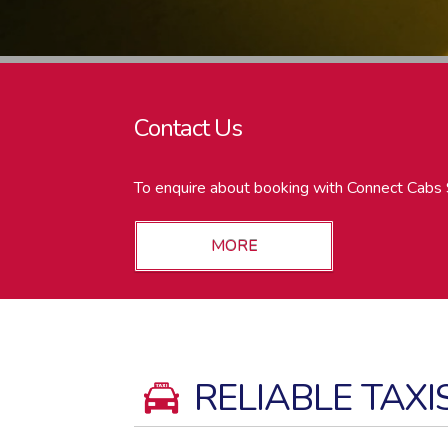
Contact Us
To enquire about booking with Connect Cabs 
RELIABLE TAXI