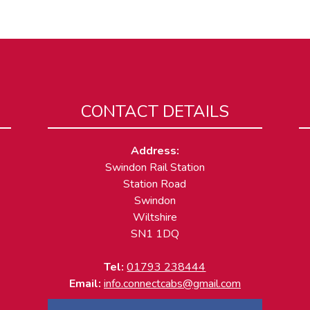
CONTACT DETAILS
Address:
Swindon Rail Station
Station Road
Swindon
Wiltshire
SN1 1DQ
Tel:
01793 238444
Email:
info.connectcabs@gmail.com