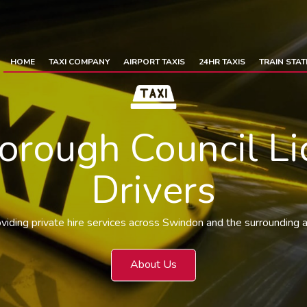
HOME
TAXI COMPANY
AIRPORT TAXIS
24HR TAXIS
TRAIN STAT
rough Council Li
Drivers
viding private hire services across Swindon and the surrounding 