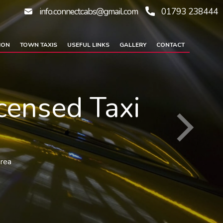
info.connectcabs@gmail.com
01793 238444
ION
TOWN TAXIS
USEFUL LINKS
GALLERY
CONTACT
censed Taxi
area