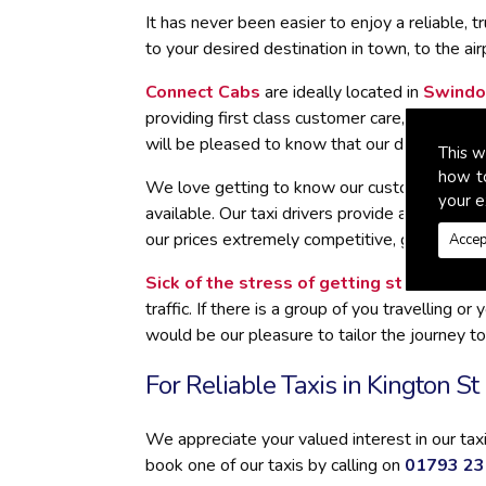
It has never been easier to enjoy a reliable, 
to your desired destination in town, to the air
Connect Cabs
are ideally located in
Swindo
providing first class customer care, by looki
will be pleased to know that our drivers hav
This w
how t
We love getting to know our customers in King
your e
available. Our taxi drivers provide a remarka
our prices extremely competitive, giving you 
Accep
Sick of the stress of getting stuck in traf
traffic. If there is a group of you travelling
would be our pleasure to tailor the journey to
For Reliable Taxis in Kington S
We appreciate your valued interest in our ta
book one of our taxis by calling on
01793 2