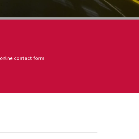
 online
contact form