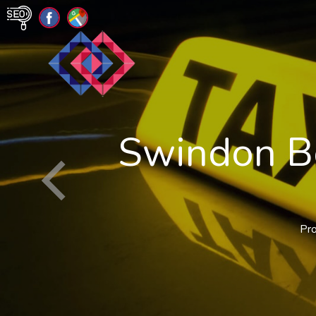
Swindon Bo
Pro