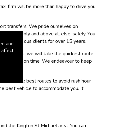
 taxi firm will be more than happy to drive you
port transfers. We pride ourselves on
, comfortably and above all else, safely. You
uring various clients for over 15 years.
sed and
 affect
or at night, we will take the quickest route
red location on time. We endeavour to keep
ion, with the best routes to avoid rush hour
 the best vehicle to accommodate you. It
und the Kington St Michael area. You can