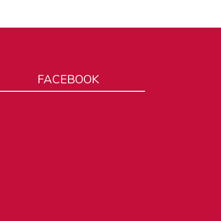
FACEBOOK