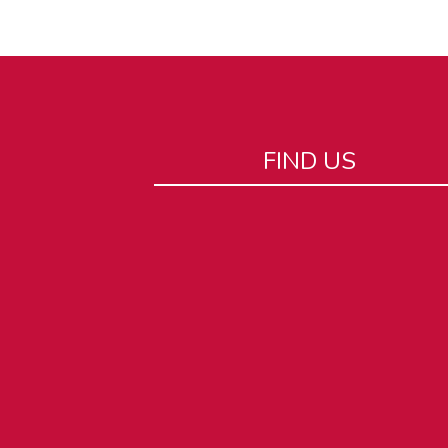
FIND US